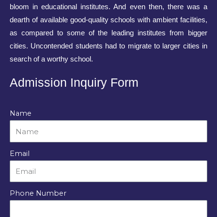
bloom in educational institutes. And even then, there was a
dearth of available good-quality schools with ambient facilities,
as compared to some of the leading institutes from bigger
cities. Uncontended students had to migrate to larger cities in
search of a worthy school.
Admission Inquiry Form
Name
Email
Phone Number