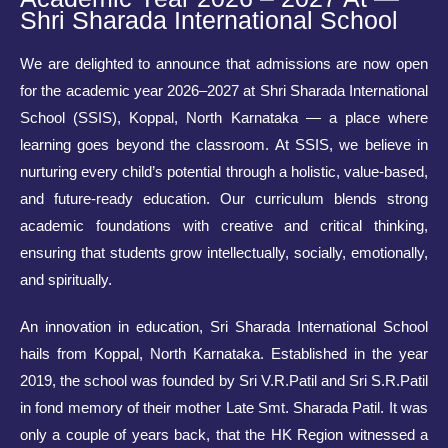
Shri Sharada International School
We are delighted to announce that admissions are now open
for the academic year 2026–2027 at Shri Sharada International
School (SSIS), Koppal, North Karnataka — a place where
learning goes beyond the classroom. At SSIS, we believe in
nurturing every child’s potential through a holistic, value-based,
and future-ready education. Our curriculum blends strong
academic foundations with creative and critical thinking,
ensuring that students grow intellectually, socially, emotionally,
and spiritually.
An innovation in education, Sri Sharada International School
hails from Koppal, North Karnataka. Established in the year
2019, the school was founded by Sri V.R.Patil and Sri S.R.Patil
in fond memory of their mother Late Smt. Sharada Patil. It was
only a couple of years back, that the HK Region witnessed a