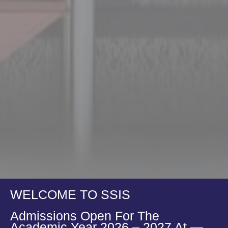
WELCOME TO SSIS
Admissions Open For The
Academic Year 2026 – 2027 At —