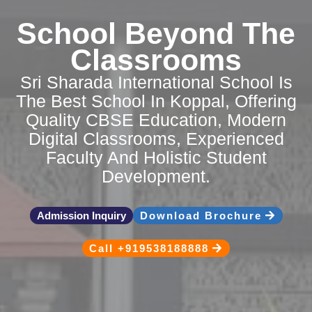
School Beyond The
Classrooms
Sri Sharada International School Is
The Best School In Koppal, Offering
Quality CBSE Education, Modern
Digital Classrooms, Experienced
Faculty And Holistic Student
Development.
Admission Inquiry
Download Brochure
Call +919538188888