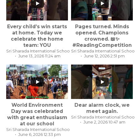
...
Every child’s win starts
Pages turned. Minds
...
at home. Today we
opened. Champions
celebrate the home
crowned. 📖✨
team: YOU
#ReadingCompetition
Sri Sharada International School, Koppal Karnataka
Sri Sharada International School,
June 13, 2026 11:24 am
June 12, 2026 2:51 pm
...
World Environment
Dear alarm clock, we
...
Day was celebrated
meet again.
with great enthusiasm
Sri Sharada International School,
June 2, 2026 10:47 am
at our school
Sri Sharada International School, Koppal Karnataka
June 6, 2026 12:33 pm