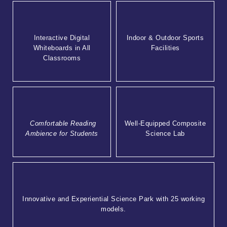
Interactive Digital
Indoor & Outdoor Sports
Whiteboards in All
Facilities
Classrooms
Comfortable Reading
Well-Equipped Composite
Ambience for Students
Science Lab
Innovative and Experiential Science Park with 25 working
models.