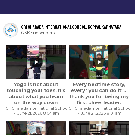
Sri Sharada International School, Koppal Karnataka
6.3K subscribers
...
...
Yoga is not about
Every bedtime story,
touching your toes. It’s
every “you can do it”…
about what you learn
thank you for being my
on the way down
first cheerleader.
Sri Sharada International School, Koppal Karnataka
Sri Sharada International School,
June 21, 2026 8:04 am
June 21, 2026 8:01 am