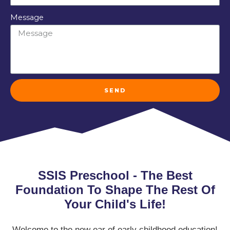
Message
SEND
SSIS Preschool - The Best
Foundation To Shape The Rest Of
Your Child's Life!
Welcome to the new ear of early childhood education!