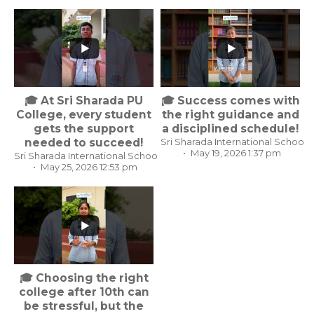
...
...
🎓 At Sri Sharada PU
🎓 Success comes with
College, every student
the right guidance and
gets the support
a disciplined schedule!
needed to succeed!
Sri Sharada International School,
May 19, 2026 1:37 pm
Sri Sharada International School, Koppal Karnataka
May 25, 2026 12:53 pm
...
🎓 Choosing the right
college after 10th can
be stressful, but the