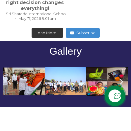
right decision changes
everything!
Sri Sharada International School, Koppal Karnataka
May 17, 2026 9:01 am
Load More...
Subscribe
Gallery