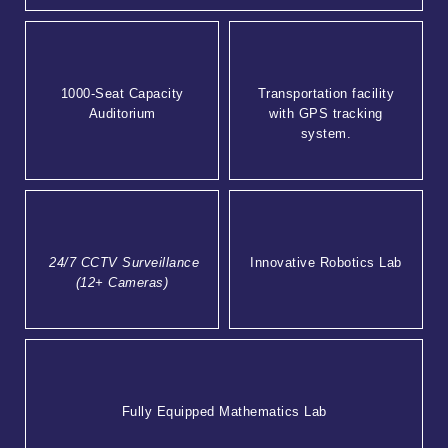
1000-Seat Capacity
Transportation facility
Auditorium
with GPS tracking
system.
24/7 CCTV Surveillance
Innovative Robotics Lab
(12+ Cameras)
Fully Equipped Mathematics Lab