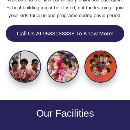
School building might be closed, not the learning…join
your kids for a unique programe during covid period.
Call Us At 9538188888 To Know More!
Our Facilities