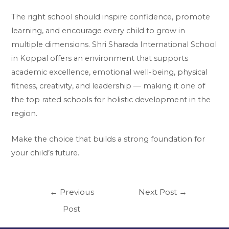
The right school should inspire confidence, promote
learning, and encourage every child to grow in
multiple dimensions. Shri Sharada International School
in Koppal offers an environment that supports
academic excellence, emotional well-being, physical
fitness, creativity, and leadership — making it one of
the top rated schools for holistic development in the
region.
Make the choice that builds a strong foundation for
your child’s future.
←
Previous
Next Post
→
Post