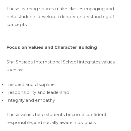
These learning spaces make classes engaging and
help students develop a deeper understanding of
concepts.
Focus on Values and Character Building
Shri Sharada International School integrates values
such as:
Respect and discipline
Responsibility and leadership
Integrity and empathy
These values help students become confident,
responsible, and socially aware individuals.