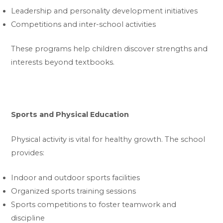
Leadership and personality development initiatives
Competitions and inter-school activities
These programs help children discover strengths and
interests beyond textbooks.
Sports and Physical Education
Physical activity is vital for healthy growth. The school
provides:
Indoor and outdoor sports facilities
Organized sports training sessions
Sports competitions to foster teamwork and
discipline