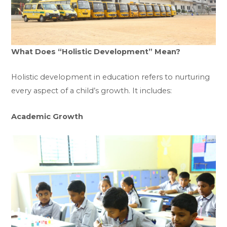
What Does “Holistic Development” Mean?
Holistic development in education refers to nurturing
every aspect of a child’s growth. It includes:
Academic Growth