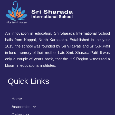
An innovation in education, Sri Sharada International School
hails from Koppal, North Karnataka. Established in the year
2019, the school was founded by Sri V.R.Patil and Sri S.R.Patil
in fond memory of their mother Late Smt. Sharada Patil. It was
only a couple of years back, that the HK Region witnessed a
bloom in educational institutes.
Quick Links
Home
Academics
Gallery