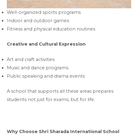
Well-organized sports programs
Indoor and outdoor games
Fitness and physical education routines
Creative and Cultural Expression
Art and craft activities
Music and dance programs
Public speaking and drama events
A school that supports all these areas prepares
students not just for exams, but for life.
Why Choose Shri Sharada International School