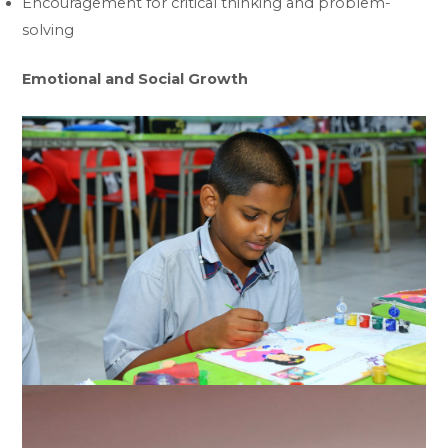
Encouragement for critical thinking and problem-
solving
Emotional and Social Growth