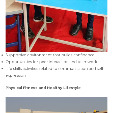
Supportive environment that builds confidence
Opportunities for peer interaction and teamwork
Life skills activities related to communication and self-
expression
Physical Fitness and Healthy Lifestyle