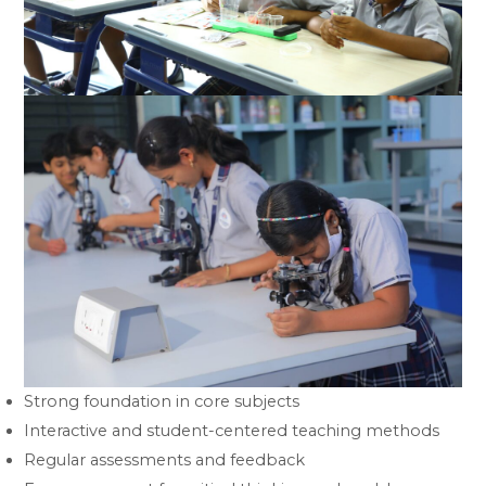
Strong foundation in core subjects
Interactive and student-centered teaching methods
Regular assessments and feedback