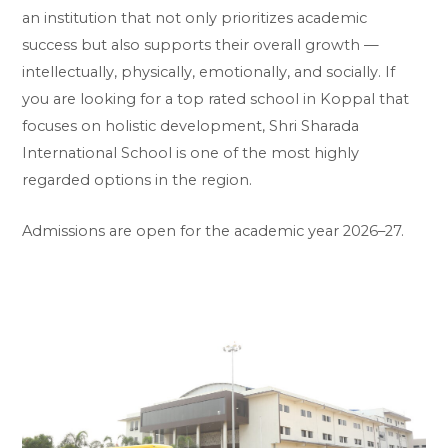
an institution that not only prioritizes academic
success but also supports their overall growth —
intellectually, physically, emotionally, and socially. If
you are looking for a top rated school in Koppal that
focuses on holistic development, Shri Sharada
International School is one of the most highly
regarded options in the region.
Admissions are open for the academic year 2026–27.