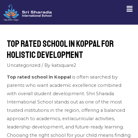
Top Rated School in Koppal for
Holistic Development
Uncategorized
/ By
katsquare2
Top rated school in Koppal
is often searched by
parents who want academic excellence combined
with overall student development. Shri Sharada
International School stands out as one of the most
trusted institutions in the region, offering a balanced
approach to academics, extracurricular activities,
leadership development, and future-ready learning.
Choosing the right school for your child means finding