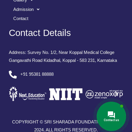
Admission
Contact
Contact Details
Address: Survey No. 1/2, Near Koppal Medical College
Gangavathi Road Kidadhal, Koppal - 583 231, Karnataka
+91 95381 88888
Contact us
COPYRIGHT © SRI SHARADA FOUNDATION TRUST
2024. ALL RIGHTS RESERVED.