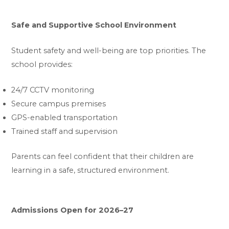
Safe and Supportive School Environment
Student safety and well-being are top priorities. The
school provides:
24/7 CCTV monitoring
Secure campus premises
GPS-enabled transportation
Trained staff and supervision
Parents can feel confident that their children are
learning in a safe, structured environment.
Admissions Open for 2026–27