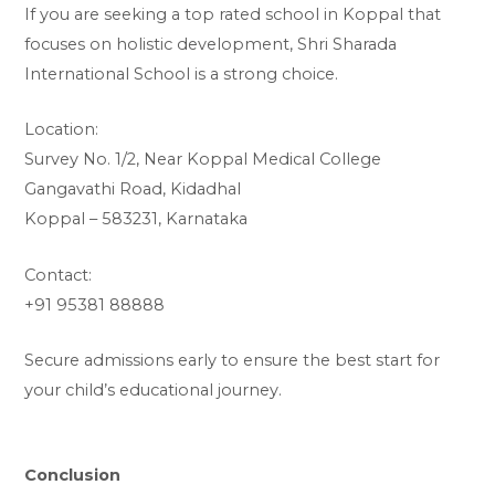
If you are seeking a top rated school in Koppal that
focuses on holistic development, Shri Sharada
International School is a strong choice.
Location:
Survey No. 1/2, Near Koppal Medical College
Gangavathi Road, Kidadhal
Koppal – 583231, Karnataka
Contact:
+91 95381 88888
Secure admissions early to ensure the best start for
your child’s educational journey.
Conclusion