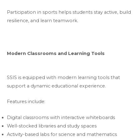
Participation in sports helps students stay active, build
resilience, and learn teamwork.
Modern Classrooms and Learning Tools
SSIS is equipped with modern learning tools that
support a dynamic educational experience.
Features include:
Digital classrooms with interactive whiteboards
Well-stocked libraries and study spaces
Activity-based labs for science and mathematics