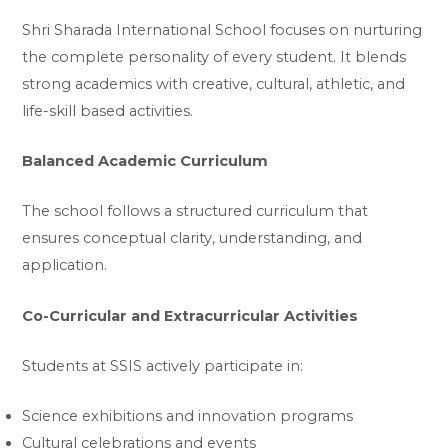
Shri Sharada International School focuses on nurturing
the complete personality of every student. It blends
strong academics with creative, cultural, athletic, and
life-skill based activities.
Balanced Academic Curriculum
The school follows a structured curriculum that
ensures conceptual clarity, understanding, and
application.
Co-Curricular and Extracurricular Activities
Students at SSIS actively participate in:
Science exhibitions and innovation programs
Cultural celebrations and events