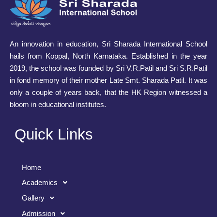
An innovation in education, Sri Sharada International School
hails from Koppal, North Karnataka. Established in the year
2019, the school was founded by Sri V.R.Patil and Sri S.R.Patil
in fond memory of their mother Late Smt. Sharada Patil. It was
only a couple of years back, that the HK Region witnessed a
bloom in educational institutes.
Quick Links
Home
Academics
Gallery
Admission