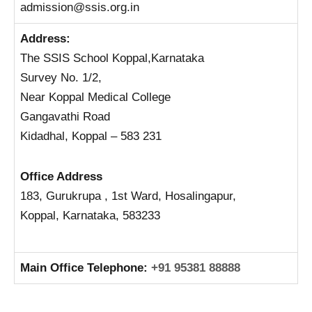
admission@ssis.org.in
Address:
The SSIS School Koppal,Karnataka
Survey No. 1/2,
Near Koppal Medical College
Gangavathi Road
Kidadhal, Koppal – 583 231
Office Address
183, Gurukrupa , 1st Ward, Hosalingapur,
Koppal,
Karnataka, 583233
Main Office Telephone:
+91 95381 88888