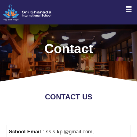
Contact
CONTACT US
School Email :
ssis.kpl@gmail.com,