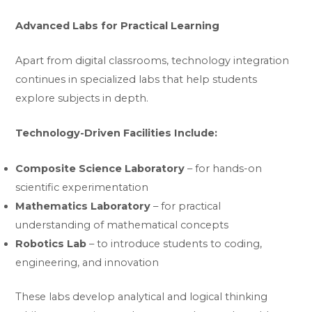
Advanced Labs for Practical Learning
Apart from digital classrooms, technology integration
continues in specialized labs that help students
explore subjects in depth.
Technology-Driven Facilities Include:
Composite Science Laboratory
– for hands-on
scientific experimentation
Mathematics Laboratory
– for practical
understanding of mathematical concepts
Robotics Lab
– to introduce students to coding,
engineering, and innovation
These labs develop analytical and logical thinking