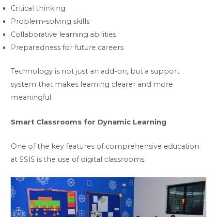
Critical thinking
Problem-solving skills
Collaborative learning abilities
Preparedness for future careers
Technology is not just an add-on, but a support
system that makes learning clearer and more
meaningful.
Smart Classrooms for Dynamic Learning
One of the key features of comprehensive education
at SSIS is the use of digital classrooms.