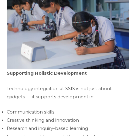
Supporting Holistic Development
Technology integration at SSIS is not just about
gadgets — it supports development in:
Communication skills
Creative thinking and innovation
Research and inquiry-based learning