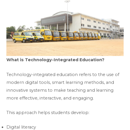
What is Technology-Integrated Education?
Technology-integrated education refers to the use of
modern digital tools, smart learning methods, and
innovative systems to make teaching and learning
more effective, interactive, and engaging.
This approach helps students develop:
Digital literacy