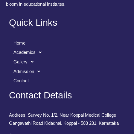
bloom in educational institutes.
Quick Links
Home
Academics
Gallery
Admission
Contact
Contact Details
Address: Survey No. 1/2, Near Koppal Medical College
Gangavathi Road Kidadhal, Koppal - 583 231, Karnataka