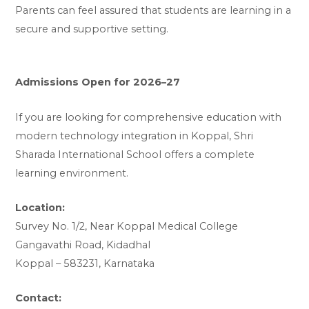
Parents can feel assured that students are learning in a
secure and supportive setting.
Admissions Open for 2026–27
If you are looking for comprehensive education with
modern technology integration in Koppal, Shri
Sharada International School offers a complete
learning environment.
Location:
Survey No. 1/2, Near Koppal Medical College
Gangavathi Road, Kidadhal
Koppal – 583231, Karnataka
Contact: