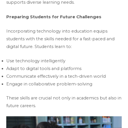
supports diverse learning needs.
Preparing Students for Future Challenges
Incorporating technology into education equips
students with the skills needed for a fast-paced and
digital future. Students learn to:
Use technology intelligently
Adapt to digital tools and platforms
Communicate effectively in a tech-driven world
Engage in collaborative problem-solving
These skills are crucial not only in academics but also in
future careers.