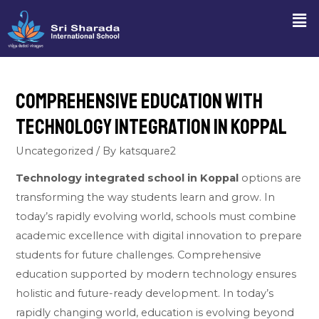
Comprehensive Education with
Technology Integration in Koppal
Uncategorized
/ By
katsquare2
Technology integrated school in Koppal
options are
transforming the way students learn and grow. In
today’s rapidly evolving world, schools must combine
academic excellence with digital innovation to prepare
students for future challenges. Comprehensive
education supported by modern technology ensures
holistic and future-ready development. In today’s
rapidly changing world, education is evolving beyond