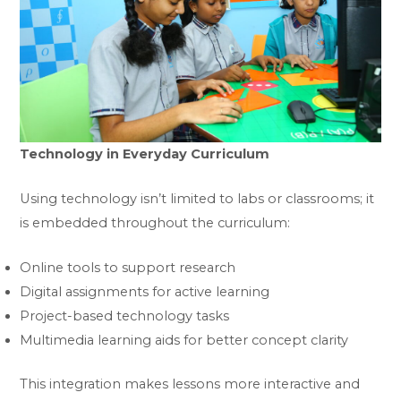
Technology in Everyday Curriculum
Using technology isn’t limited to labs or classrooms; it
is embedded throughout the curriculum:
Online tools to support research
Digital assignments for active learning
Project-based technology tasks
Multimedia learning aids for better concept clarity
This integration makes lessons more interactive and