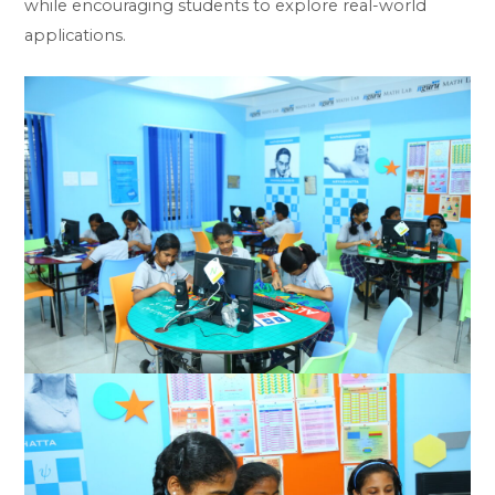
while encouraging students to explore real-world
applications.