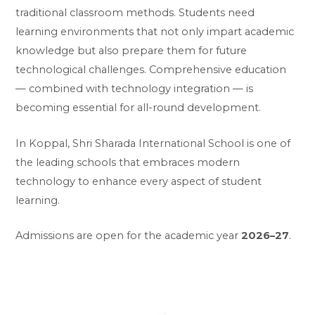
traditional classroom methods. Students need
learning environments that not only impart academic
knowledge but also prepare them for future
technological challenges. Comprehensive education
— combined with technology integration — is
becoming essential for all-round development.
In Koppal, Shri Sharada International School is one of
the leading schools that embraces modern
technology to enhance every aspect of student
learning.
Admissions are open for the academic year
2026–27
.