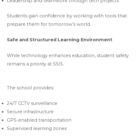
Leadership and teamwork through tech projects
Students gain confidence by working with tools that
prepare them for tomorrow’s world.
Safe and Structured Learning Environment
While technology enhances education, student safety
remains a priority at SSIS.
The school provides:
24/7 CCTV surveillance
Secure infrastructure
GPS-enabled transportation
Supervised learning zones