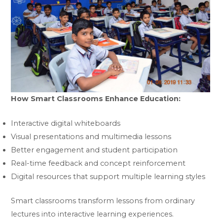
How Smart Classrooms Enhance Education:
Interactive digital whiteboards
Visual presentations and multimedia lessons
Better engagement and student participation
Real-time feedback and concept reinforcement
Digital resources that support multiple learning styles
Smart classrooms transform lessons from ordinary
lectures into interactive learning experiences.