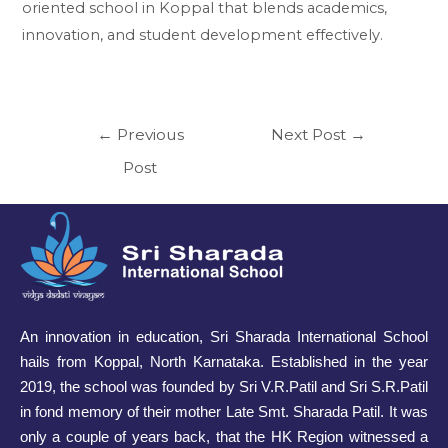
oriented school in Koppal that blends academics,
innovation, and student development effectively.
←
Previous
Next Post
→
Post
An innovation in education, Sri Sharada International School
hails from Koppal, North Karnataka. Established in the year
2019, the school was founded by Sri V.R.Patil and Sri S.R.Patil
in fond memory of their mother Late Smt. Sharada Patil. It was
only a couple of years back, that the HK Region witnessed a