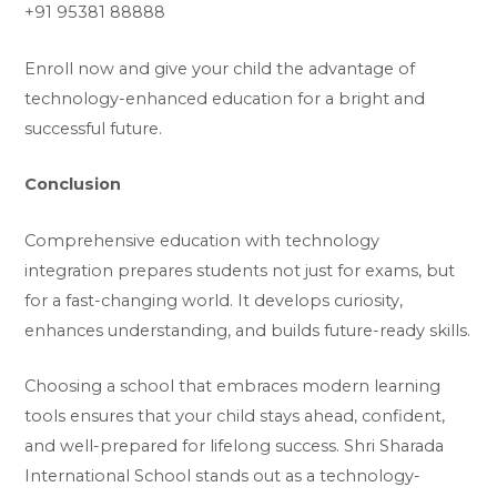
+91 95381 88888
Enroll now and give your child the advantage of
technology-enhanced education for a bright and
successful future.
Conclusion
Comprehensive education with technology
integration prepares students not just for exams, but
for a fast-changing world. It develops curiosity,
enhances understanding, and builds future-ready skills.
Choosing a school that embraces modern learning
tools ensures that your child stays ahead, confident,
and well-prepared for lifelong success. Shri Sharada
International School stands out as a technology-