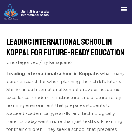
Leading International School in
Koppal for Future-Ready Education
Uncategorized
/ By
katsquare2
Leading international school in Koppal
is what many
parents search for when planning their child’s future.
Shri Sharada International School provides academic
excellence, modern infrastructure, and a future-ready
learning environment that prepares students to
succeed academically, socially, and technologically.
Parents today want more than just textbook learning
for their children. They seek a school that prepares