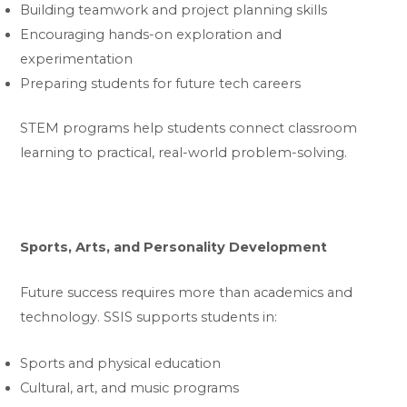
Building teamwork and project planning skills
Encouraging hands-on exploration and
experimentation
Preparing students for future tech careers
STEM programs help students connect classroom
learning to practical, real-world problem-solving.
Sports, Arts, and Personality Development
Future success requires more than academics and
technology. SSIS supports students in:
Sports and physical education
Cultural, art, and music programs