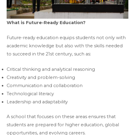
What is Future-Ready Education?
Future-ready education equips students not only with
academic knowledge but also with the skills needed
to succeed in the 21st century, such as:
Critical thinking and analytical reasoning
Creativity and problem-solving
Communication and collaboration
Technological literacy
Leadership and adaptability
A school that focuses on these areas ensures that
students are prepared for higher education, global
opportunities, and evolving careers.