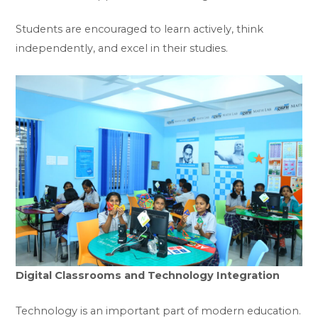
Students are encouraged to learn actively, think
independently, and excel in their studies.
Digital Classrooms and Technology Integration
Technology is an important part of modern education.