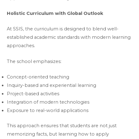
Holistic Curriculum with Global Outlook
At SSIS, the curriculum is designed to blend well-
established academic standards with modern learning
approaches.
The school emphasizes:
Concept-oriented teaching
Inquiry-based and experiential learning
Project-based activities
Integration of modern technologies
Exposure to real-world applications
This approach ensures that students are not just
memorizing facts, but learning how to apply