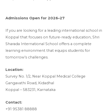
Admissions Open for 2026–27
If you are looking for a leading international school in
Koppal that focuses on future-ready education, Shri
Sharada International School offers a complete
learning environment that equips students for
tomorrow’s challenges.
Location:
Survey No. 1/2, Near Koppal Medical College
Gangavathi Road, Kidadhal
Koppal – 583231, Karnataka
Contact:
+91 95381 88888