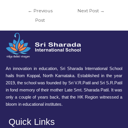
←
Previous
Next Post
→
Post
An innovation in education, Sri Sharada International School
hails from Koppal, North Karnataka. Established in the year
2019, the school was founded by Sri V.R.Patil and Sri S.R.Patil
in fond memory of their mother Late Smt. Sharada Patil. It was
only a couple of years back, that the HK Region witnessed a
bloom in educational institutes.
Quick Links