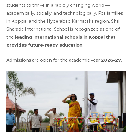
students to thrive in a rapidly changing world —
academically, socially, and technologically. For families
in Koppal and the Hyderabad Karnataka region, Shri
Sharada International School is recognized as one of
the
leading international schools in Koppal that
provides future-ready education
.
Admissions are open for the academic year
2026–27
.