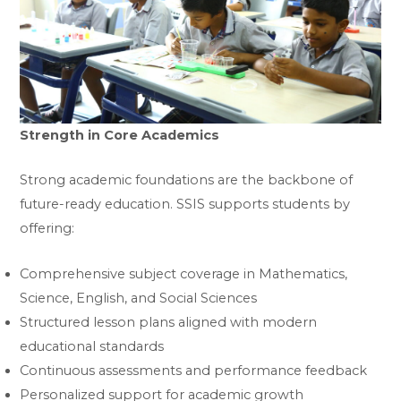
Strength in Core Academics
Strong academic foundations are the backbone of
future-ready education. SSIS supports students by
offering:
Comprehensive subject coverage in Mathematics,
Science, English, and Social Sciences
Structured lesson plans aligned with modern
educational standards
Continuous assessments and performance feedback
Personalized support for academic growth