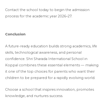
Contact the school today to begin the admission
process for the academic year 2026–27.
Conclusion
A future-ready education builds strong academics, life
skills, technological awareness, and personal
confidence. Shri Sharada International School in
Koppal combines these essential elements — making
it one of the top choices for parents who want their
children to be prepared for a rapidly evolving world.
Choose a school that inspires innovation, promotes
knowledge, and nurtures success.