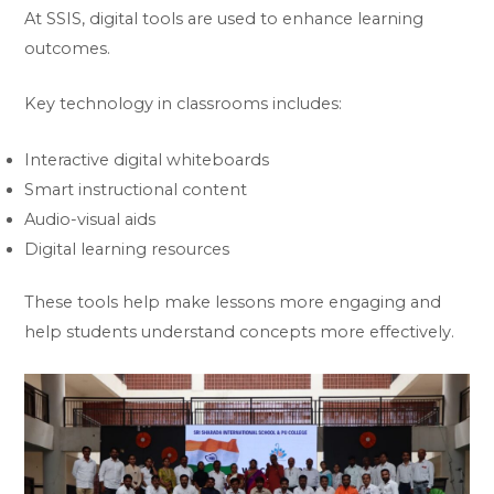
At SSIS, digital tools are used to enhance learning
outcomes.
Key technology in classrooms includes:
Interactive digital whiteboards
Smart instructional content
Audio-visual aids
Digital learning resources
These tools help make lessons more engaging and
help students understand concepts more effectively.