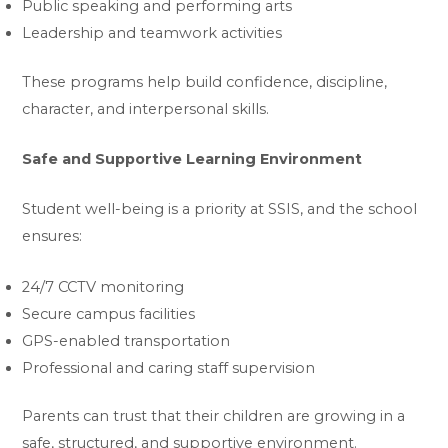
Public speaking and performing arts
Leadership and teamwork activities
These programs help build confidence, discipline,
character, and interpersonal skills.
Safe and Supportive Learning Environment
Student well-being is a priority at SSIS, and the school
ensures:
24/7 CCTV monitoring
Secure campus facilities
GPS-enabled transportation
Professional and caring staff supervision
Parents can trust that their children are growing in a
safe, structured, and supportive environment.