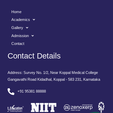
Home
Academics
Gallery
Admission
Contact
Contact Details
Address: Survey No. 1/2, Near Koppal Medical College
Gangavathi Road Kidadhal, Koppal - 583 231, Karnataka
+91 95381 88888