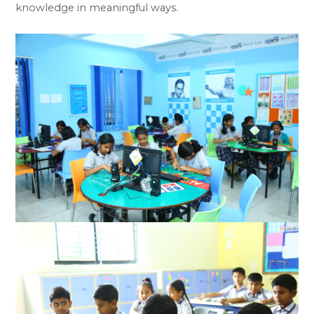
knowledge in meaningful ways.