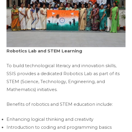
Robotics Lab and STEM Learning
To build technological literacy and innovation skills,
SSIS provides a dedicated Robotics Lab as part of its
STEM (Science, Technology, Engineering, and
Mathematics) initiatives.
Benefits of robotics and STEM education include:
Enhancing logical thinking and creativity
Introduction to coding and programming basics